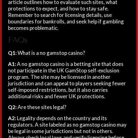
article outlines how to evaluate such sites, what
protections to expect, and how to stay safe.
Remember to search for licensing details, use
boundaries for bankrolls, and seek help if gambling
becomes problematic.
FAQs
Q1:
What is a no gamstop casino?
A1:
A no gamstop casino is a betting site that does
not participate in the UK GamStop self‑exclusion
program. The site may be licensed in another
jurisdiction and can appeal to players seeking fewer
self‑imposed restrictions, but it also carries
additional risks and fewer UK protections.
Q2:
Are these sites legal?
A2:
Legality depends on the country and its
regulators. A site labeled as no gamstop casino may
be legal in some jurisdictions but not in others.
Always check local laws and verify licensing before