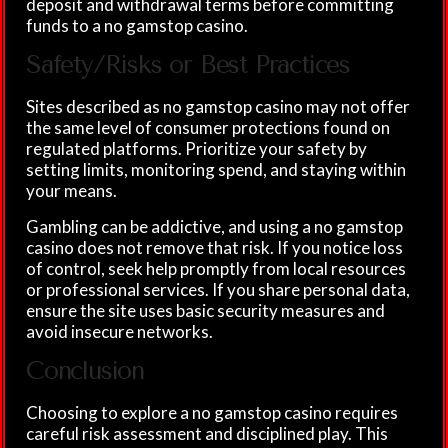
deposit and withdrawal terms before committing
funds to a no gamstop casino.
Safety/Risks or Best Practices
Sites described as no gamstop casino may not offer
the same level of consumer protections found on
regulated platforms. Prioritize your safety by
setting limits, monitoring spend, and staying within
your means.
Gambling can be addictive, and using a no gamstop
casino does not remove that risk. If you notice loss
of control, seek help promptly from local resources
or professional services. If you share personal data,
ensure the site uses basic security measures and
avoid insecure networks.
Conclusion
Choosing to explore a no gamstop casino requires
careful risk assessment and disciplined play. This