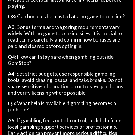
playing.
Q3:
Can bonuses be trusted at a no gamstop casino?
A3:
Bonus terms and wagering requirements vary
widely. With no gamstop casino sites, it is crucial to
read terms carefully and confirm how bonuses are
paid and cleared before opting in.
Q4:
How can I stay safe when gambling outside
GamStop?
A4:
Set strict budgets, use responsible gambling
tools, avoid chasing losses, and take breaks. Do not
share sensitive information on untrusted platforms
and verify licensing where possible.
Q5:
What help is available if gambling becomes a
problem?
A5:
If gambling feels out of control, seek help from
local gambling support services or professionals.
Early action can prevent more serious difficulties,