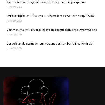
Stake casino väärtus ja kuidas see mõjutab teie mängukogemust
June 28, 2026
Όλα Όσα Πρέπει να Ξέρετε για το Kingmaker Casino Online στην Ελλάδα
June 27, 2026
Comment maximiser vos gains avec les bonus exclusifs de Wolfy Casino
June 26, 2026
Der vollständige Leitfaden zur Nutzung der Romibet APK auf Android
June 26, 2026