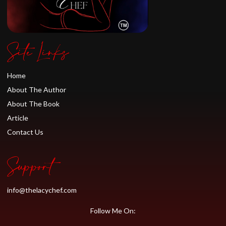
Site Links
Home
About The Author
About The Book
Article
Contact Us
Support
info@thelacychef.com
Follow Me On: