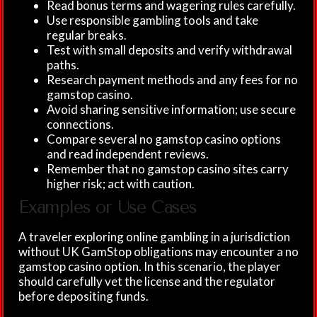
Read bonus terms and wagering rules carefully.
Use responsible gambling tools and take
regular breaks.
Test with small deposits and verify withdrawal
paths.
Research payment methods and any fees for no
gamstop casino.
Avoid sharing sensitive information; use secure
connections.
Compare several no gamstop casino options
and read independent reviews.
Remember that no gamstop casino sites carry
higher risk; act with caution.
Examples or Use Cases
A traveler exploring online gambling in a jurisdiction
without UK GamStop obligations may encounter a no
gamstop casino option. In this scenario, the player
should carefully vet the license and the regulator
before depositing funds.