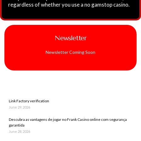
regardless of whether you use a no gamstop casino.
Newsletter
Newsletter Coming Soon
Latest Post
Link Factory verification
June 29, 2026
Descubra as vantagens de jogar no Frank Casino online com segurança
garantida
June 28, 2026