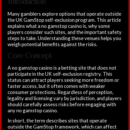
Introduction
Many gamblers explore options that operate outside
the UK GamStop self-exclusion program. This article
explains what a no gamstop casino is, why some
players consider such sites, and the important safety
steps to take. Understanding these venues helps you
weigh potential benefits against the risks.
Core Concept
A no gamstop casino is a betting site that does not
participate in the UK self-exclusion registry. This
status can attract players seeking more freedom or
faster access, but it often comes with weaker
consumer protections. Regardless of perception,
legality and licensing vary by jurisdiction, and players
should carefully assess risks before engaging with
any no gamstop casino.
In short, the term describes sites that operate
outside the GamStop framework, which can affect