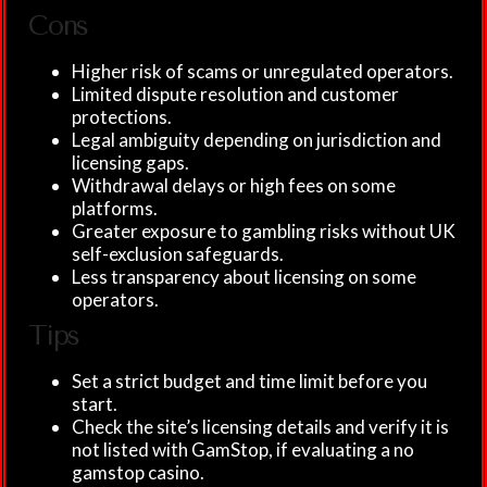
Cons
Higher risk of scams or unregulated operators.
Limited dispute resolution and customer
protections.
Legal ambiguity depending on jurisdiction and
licensing gaps.
Withdrawal delays or high fees on some
platforms.
Greater exposure to gambling risks without UK
self-exclusion safeguards.
Less transparency about licensing on some
operators.
Tips
Set a strict budget and time limit before you
start.
Check the site’s licensing details and verify it is
not listed with GamStop, if evaluating a no
gamstop casino.