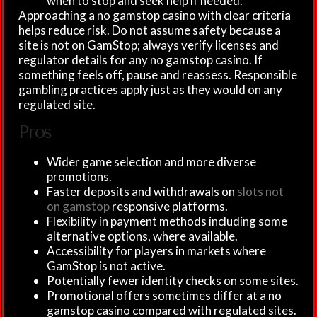
when to stop and seek help if needed.
Approaching a no gamstop casino with clear criteria
helps reduce risk. Do not assume safety because a
site is not on GamStop; always verify licenses and
regulator details for any no gamstop casino. If
something feels off, pause and reassess. Responsible
gambling practices apply just as they would on any
regulated site.
Pros
Wider game selection and more diverse
promotions.
Faster deposits and withdrawals on
slots not
on gamstop
responsive platforms.
Flexibility in payment methods including some
alternative options, where available.
Accessibility for players in markets where
GamStop is not active.
Potentially fewer identity checks on some sites.
Promotional offers sometimes differ at a no
gamstop casino compared with regulated sites.