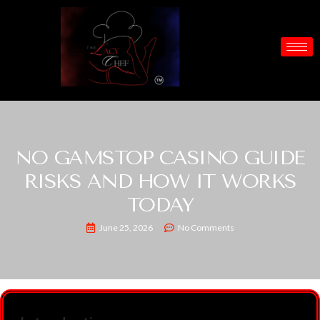
NO GAMSTOP CASINO GUIDE
RISKS AND HOW IT WORKS
TODAY
June 25, 2026
No Comments