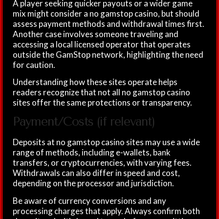
A player seeking quicker payouts or a wider game
mix might consider a no gamstop casino, but should
assess payment methods and withdrawal times first.
Another case involves someone traveling and
accessing a local licensed operator that operates
outside the GamStop network, highlighting the need
for caution.
Understanding how these sites operate helps
readers recognize that not all no gamstop casino
sites offer the same protections or transparency.
Payment/Costs (if relevant)
Deposits at no gamstop casino sites may use a wide
range of methods, including e-wallets, bank
transfers, or cryptocurrencies, with varying fees.
Withdrawals can also differ in speed and cost,
depending on the processor and jurisdiction.
Be aware of currency conversions and any
processing charges that apply. Always confirm both