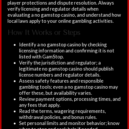
player protections and dispute resolution. Always
verify licensing and regulator details when
evaluating a no gamstop casino, and understand how
local laws apply to your online gambling activities.
How It Works or Steps
Identify a no gamstop casino by checking
licensing information and confirming it is not
listed with GamStop.
Verify the jurisdiction and regulator; a
legitimate no gamstop casino should publish
license numbers and regulator details.
Assess safety features and responsible
gambling tools; even a no gamstop casino may
offer these, but availability varies.
Review payment options, processing times, and
any fees that apply.
Read the terms, wagering requirements,
withdrawal policies, and bonus rules.
Set personal limits and monitor behavior; know